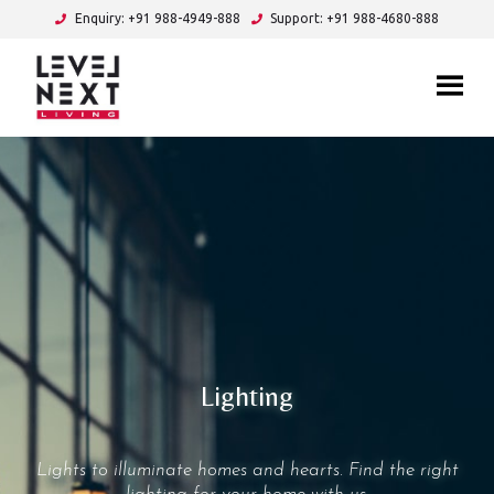
Enquiry: +91 988-4949-888
Support: +91 988-4680-888
Lighting
Lights to illuminate homes and hearts. Find the right