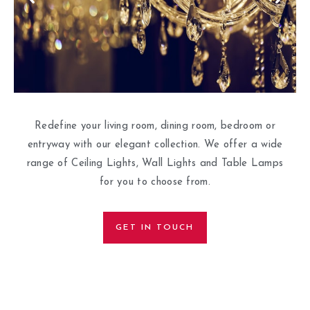
Redefine your living room, dining room, bedroom or
entryway with our elegant collection. We offer a wide
range of Ceiling Lights, Wall Lights and Table Lamps
for you to choose from.
GET IN TOUCH
HOME |
ABOUT US |
CONTACT US