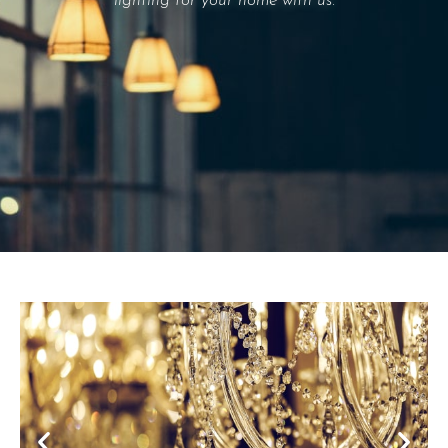
lighting for your home with us.